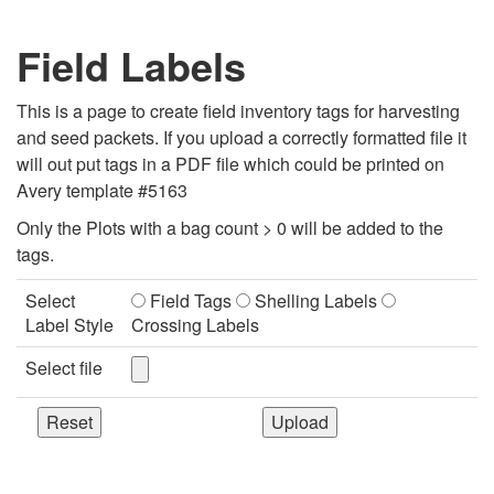
Field Labels
This is a page to create field inventory tags for harvesting
and seed packets. If you upload a correctly formatted file it
will out put tags in a PDF file which could be printed on
Avery template #5163
Only the Plots with a bag count > 0 will be added to the
tags.
Select
Field Tags
Shelling Labels
Label Style
Crossing Labels
Select file
Reset
Upload